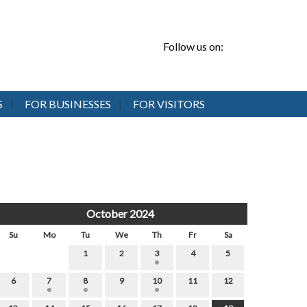
Follow us on:
S
FOR BUSINESSES
FOR VISITORS
October 2024
Su
Mo
Tu
We
Th
Fr
Sa
1
2
3
4
5
6
7
8
9
10
11
12