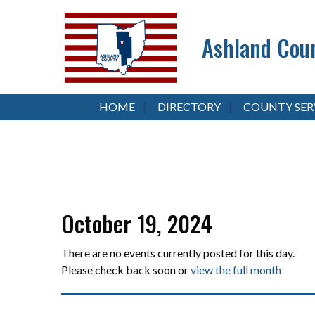
Ashland Coun
HOME
DIRECTORY
COUNTY SER
October 19, 2024
There are no events currently posted for this day.
Please check back soon or
view the full month