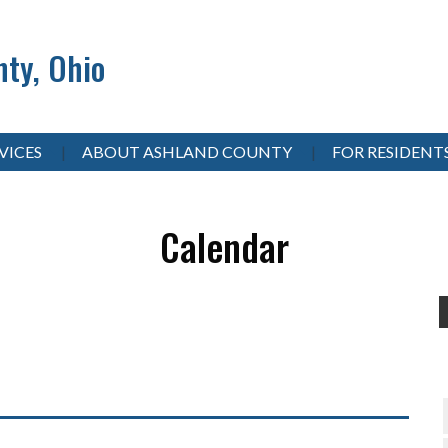
ty, Ohio
VICES
ABOUT ASHLAND COUNTY
FOR RESIDENT
Calendar