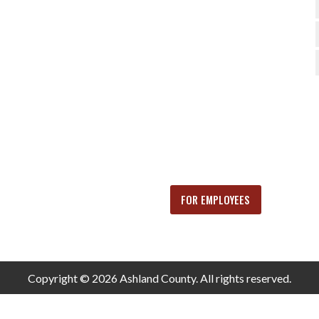
FOR EMPLOYEES
Copyright © 2026 Ashland County. All rights reserved.