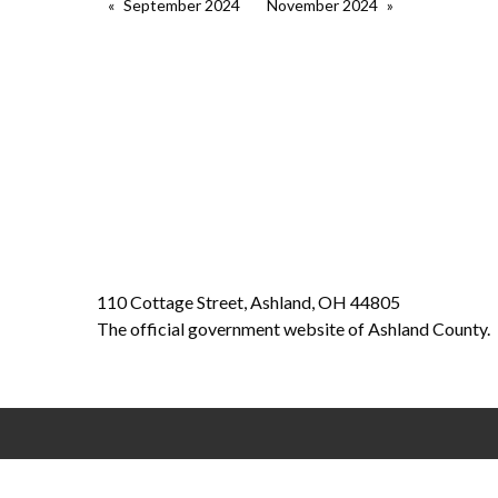
September 2024
November 2024
110 Cottage Street, Ashland, OH 44805
The official government website of Ashland County.