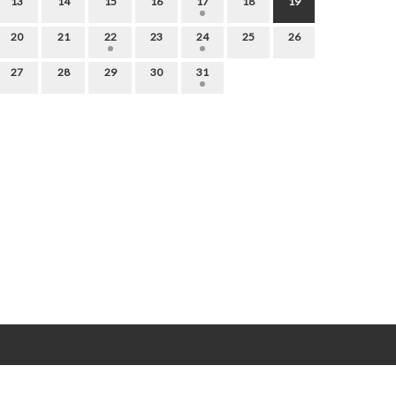
13
14
15
16
17
18
19
20
21
22
23
24
25
26
27
28
29
30
31