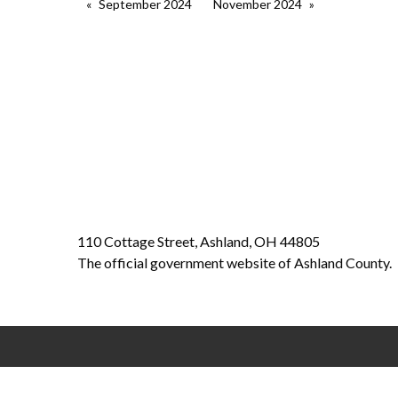
September 2024
November 2024
110 Cottage Street, Ashland, OH 44805
The official government website of Ashland County.