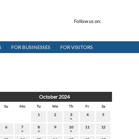
Follow us on:
S
FOR BUSINESSES
FOR VISITORS
October 2024
Su
Mo
Tu
We
Th
Fr
Sa
1
2
3
4
5
6
7
8
9
10
11
12