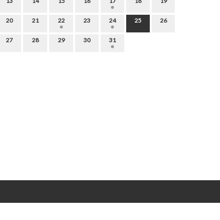
13
14
15
16
17
18
19
20
21
22
23
24
25
26
27
28
29
30
31