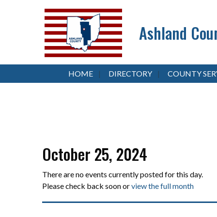
Ashland Coun
HOME
DIRECTORY
COUNTY SER
October 25, 2024
There are no events currently posted for this day.
Please check back soon or
view the full month