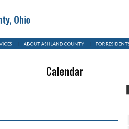
ty, Ohio
VICES
ABOUT ASHLAND COUNTY
FOR RESIDENT
Calendar