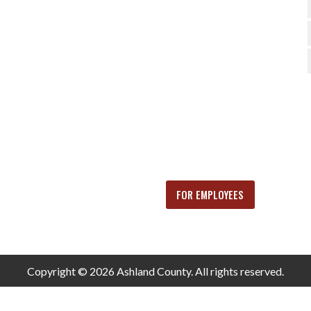
FOR EMPLOYEES
Copyright © 2026 Ashland County. All rights reserved.