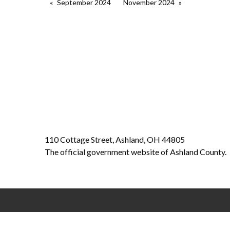
September 2024
November 2024
110 Cottage Street, Ashland, OH 44805
The official government website of Ashland County.