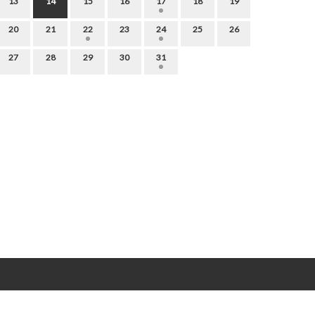
13
14
15
16
17
18
19
20
21
22
23
24
25
26
27
28
29
30
31