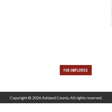
FOR EMPLOYEES
Copyright © 2026 Ashland County. All rights reserved.