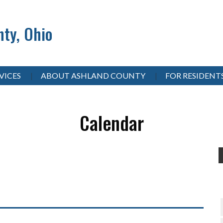
ty, Ohio
VICES
ABOUT ASHLAND COUNTY
FOR RESIDENT
Calendar