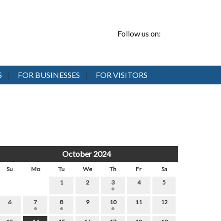
Follow us on:
S
FOR BUSINESSES
FOR VISITORS
October 2024
Su
Mo
Tu
We
Th
Fr
Sa
1
2
3
4
5
6
7
8
9
10
11
12