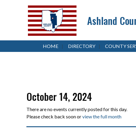
Ashland Coun
HOME
DIRECTORY
COUNTY SER
October 14, 2024
There are no events currently posted for this day.
Please check back soon or
view the full month