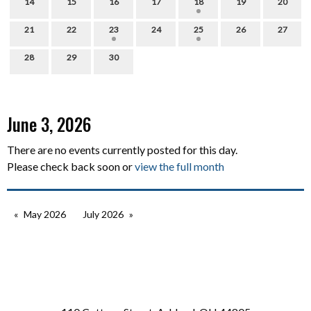
14
15
16
17
18
19
20
21
22
23
24
25
26
27
28
29
30
June 3, 2026
There are no events currently posted for this day.
Please check back soon or
view the full month
May 2026
July 2026