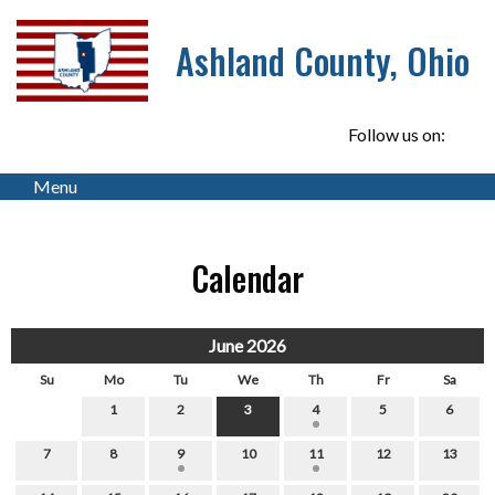
Ashland County, Ohio
Follow us on:
Menu
Calendar
June 2026
Su
Mo
Tu
We
Th
Fr
Sa
1
2
3
4
5
6
7
8
9
10
11
12
13