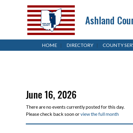
Ashland Coun
HOME
DIRECTORY
COUNTY SER
June 16, 2026
There are no events currently posted for this day.
Please check back soon or
view the full month