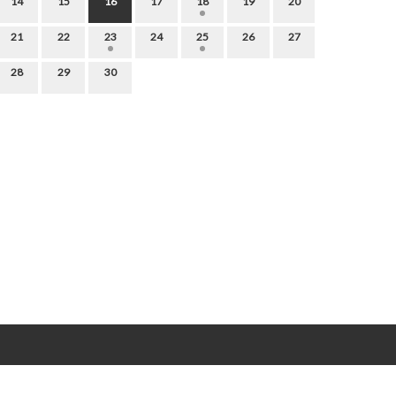
14
15
16
17
18
19
20
21
22
23
24
25
26
27
28
29
30