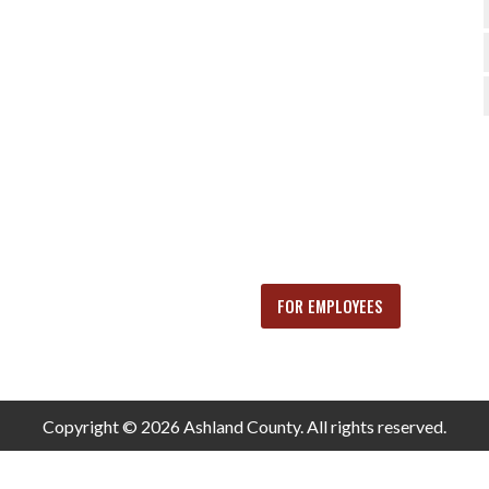
FOR EMPLOYEES
Copyright © 2026 Ashland County. All rights reserved.