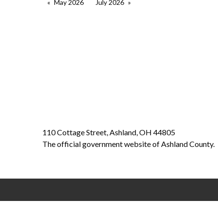
May 2026
July 2026
110 Cottage Street, Ashland, OH 44805
The official government website of Ashland County.