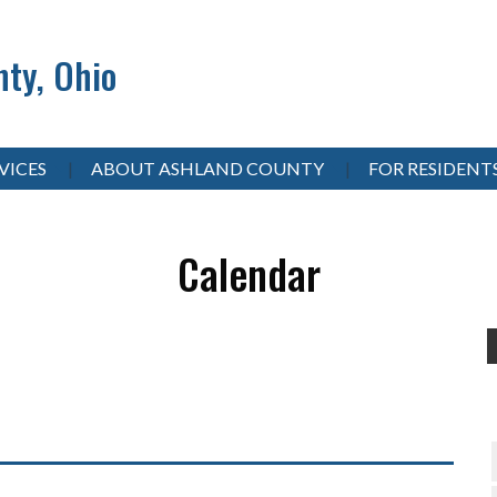
ty, Ohio
VICES
ABOUT ASHLAND COUNTY
FOR RESIDENT
Calendar