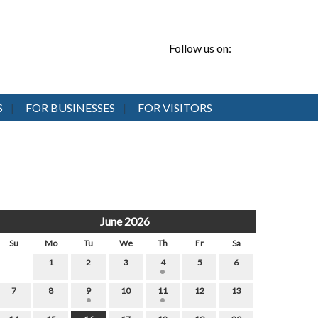
Follow us on:
S
FOR BUSINESSES
FOR VISITORS
June 2026
Su
Mo
Tu
We
Th
Fr
Sa
1
2
3
4
5
6
7
8
9
10
11
12
13