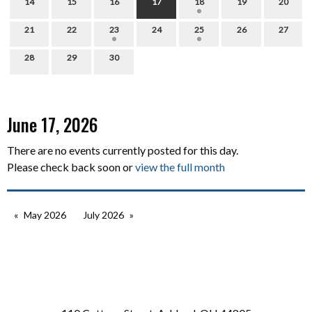
14
15
16
17
18
19
20
21
22
23
24
25
26
27
28
29
30
June 17, 2026
There are no events currently posted for this day.
Please check back soon or
view the full month
May 2026
July 2026