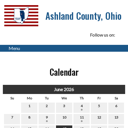
Ashland County, Ohio
Follow us on:
Menu
Calendar
June 2026
Su
Mo
Tu
We
Th
Fr
Sa
1
2
3
4
5
6
7
8
9
10
11
12
13