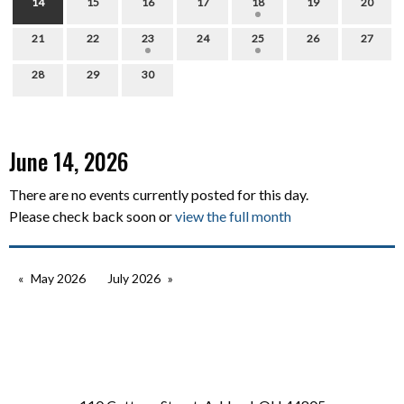
14
15
16
17
18
19
20
21
22
23
24
25
26
27
28
29
30
June 14, 2026
There are no events currently posted for this day.
Please check back soon or
view the full month
May 2026
July 2026