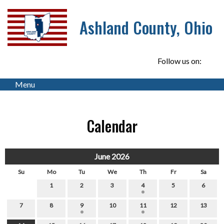
Ashland County, Ohio
Follow us on:
Menu
Calendar
June 2026
Su
Mo
Tu
We
Th
Fr
Sa
1
2
3
4
5
6
7
8
9
10
11
12
13