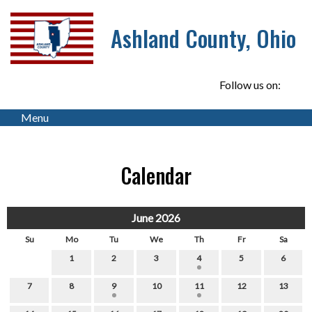
Ashland County, Ohio
Follow us on:
Menu
Calendar
June 2026
Su
Mo
Tu
We
Th
Fr
Sa
1
2
3
4
5
6
7
8
9
10
11
12
13