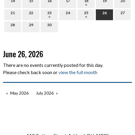
14
15
16
17
18
19
20
21
22
23
24
25
26
27
28
29
30
June 26, 2026
There are no events currently posted for this day.
Please check back soon or
view the full month
May 2026
July 2026