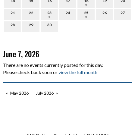
14
15
16
17
18
19
20
21
22
23
24
25
26
27
28
29
30
June 7, 2026
There are no events currently posted for this day.
Please check back soon or
view the full month
May 2026
July 2026