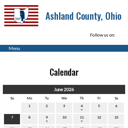
Ashland County, Ohio
Follow us on:
Menu
Calendar
June 2026
Su
Mo
Tu
We
Th
Fr
Sa
1
2
3
4
5
6
7
8
9
10
11
12
13