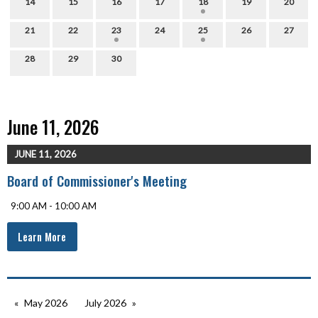
14
15
16
17
18
19
20
21
22
23
24
25
26
27
28
29
30
June 11, 2026
JUNE 11, 2026
Board of Commissioner's Meeting
9:00 AM - 10:00 AM
Learn More
May 2026
July 2026