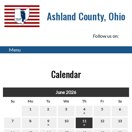
Ashland County, Ohio
Follow us on:
Menu
Calendar
June 2026
Su
Mo
Tu
We
Th
Fr
Sa
1
2
3
4
5
6
7
8
9
10
11
12
13