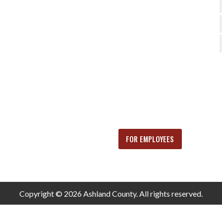
FOR EMPLOYEES
Copyright © 2026 Ashland County. All rights reserved.