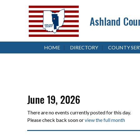
Ashland Coun
HOME
DIRECTORY
COUNTY SER
June 19, 2026
There are no events currently posted for this day.
Please check back soon or
view the full month