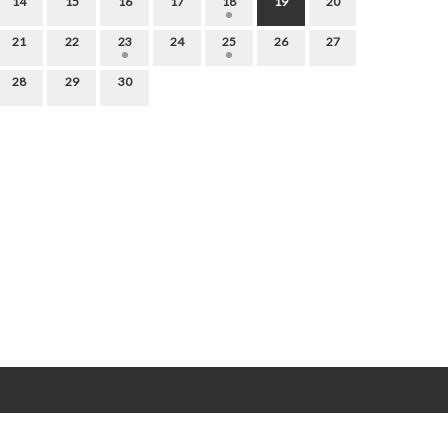
14
15
16
17
18
19
20
21
22
23
24
25
26
27
28
29
30