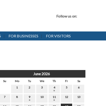
Follow us on:
S
FOR BUSINESSES
FOR VISITORS
June 2026
Su
Mo
Tu
We
Th
Fr
Sa
1
2
3
4
5
6
7
8
9
10
11
12
13