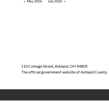
May 2026
July 2026
110 Cottage Street, Ashland, OH 44805
The official government website of Ashland County.