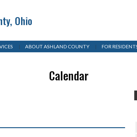
ty, Ohio
VICES
ABOUT ASHLAND COUNTY
FOR RESIDENT
Calendar