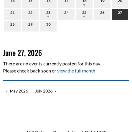
14
15
16
17
18
19
20
21
22
23
24
25
26
27
28
29
30
June 27, 2026
There are no events currently posted for this day.
Please check back soon or
view the full month
May 2026
July 2026