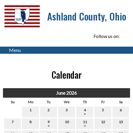
Ashland County, Ohio
Follow us on:
Menu
Calendar
June 2026
Su
Mo
Tu
We
Th
Fr
Sa
1
2
3
4
5
6
7
8
9
10
11
12
13