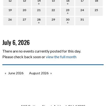
12
13
14
15
16
17
18
19
20
21
22
23
24
25
26
27
28
29
30
31
July 6, 2026
There are no events currently posted for this day.
Please check back soon or
view the full month
June 2026
August 2026