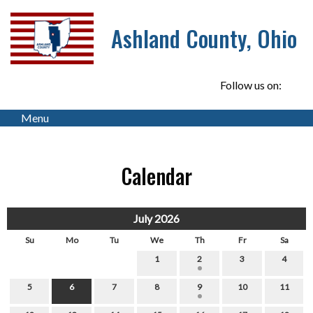
Ashland County, Ohio
Follow us on:
Menu
Calendar
July 2026
Su
Mo
Tu
We
Th
Fr
Sa
1
2
3
4
5
6
7
8
9
10
11