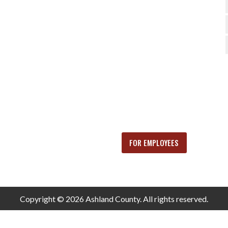
FOR EMPLOYEES
Copyright © 2026 Ashland County. All rights reserved.