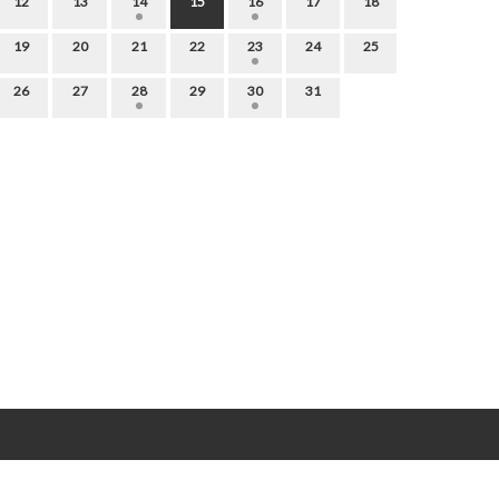
12
13
14
15
16
17
18
19
20
21
22
23
24
25
26
27
28
29
30
31