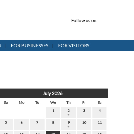
Follow us on:
S
FOR BUSINESSES
FOR VISITORS
July 2026
Su
Mo
Tu
We
Th
Fr
Sa
1
2
3
4
5
6
7
8
9
10
11