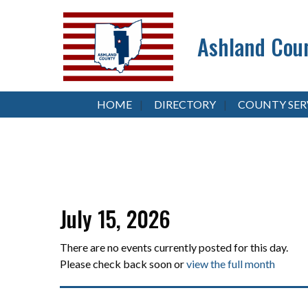
Ashland Coun
HOME
DIRECTORY
COUNTY SER
July 15, 2026
There are no events currently posted for this day.
Please check back soon or
view the full month