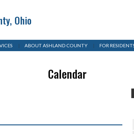
ty, Ohio
VICES
ABOUT ASHLAND COUNTY
FOR RESIDENT
Calendar