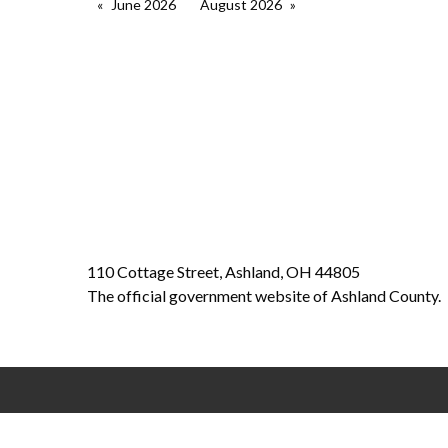
June 2026
August 2026
110 Cottage Street, Ashland, OH 44805
The official government website of Ashland County.