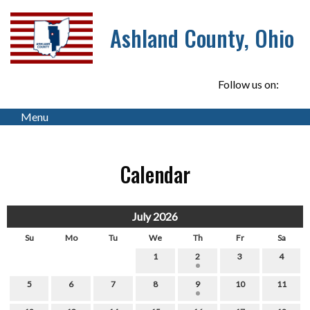
Ashland County, Ohio
Follow us on:
Menu
Calendar
July 2026
Su
Mo
Tu
We
Th
Fr
Sa
1
2
3
4
5
6
7
8
9
10
11