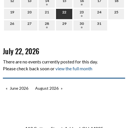
12
13
14
15
16
17
18
19
20
21
22
23
24
25
26
27
28
29
30
31
July 22, 2026
There are no events currently posted for this day.
Please check back soon or
view the full month
June 2026
August 2026