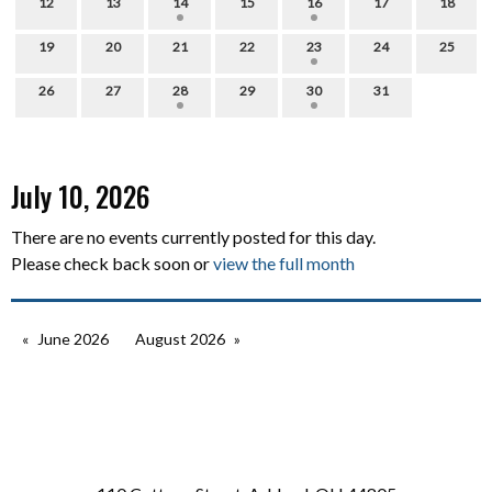
12
13
14
15
16
17
18
19
20
21
22
23
24
25
26
27
28
29
30
31
July 10, 2026
There are no events currently posted for this day.
Please check back soon or
view the full month
June 2026
August 2026