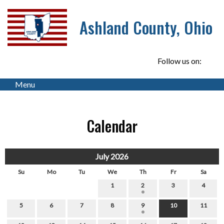
Ashland County, Ohio
Follow us on:
Menu
Calendar
July 2026
Su
Mo
Tu
We
Th
Fr
Sa
1
2
3
4
5
6
7
8
9
10
11