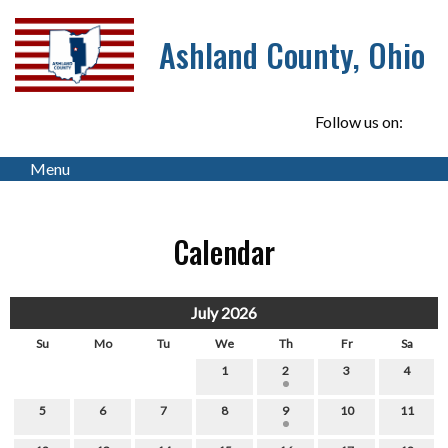
Ashland County, Ohio
Follow us on:
Menu
Calendar
July 2026
Su
Mo
Tu
We
Th
Fr
Sa
1
2
3
4
5
6
7
8
9
10
11