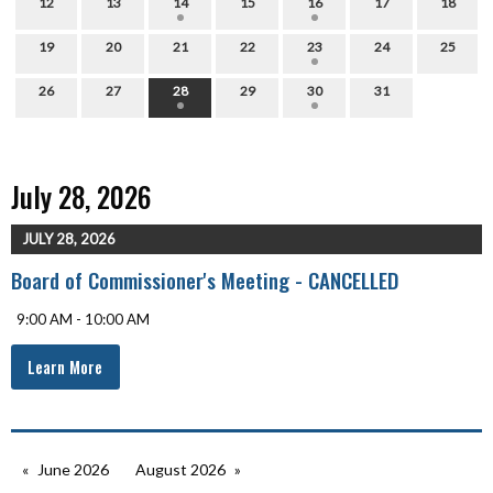
12
13
14
15
16
17
18
19
20
21
22
23
24
25
26
27
28
29
30
31
July 28, 2026
JULY 28, 2026
Board of Commissioner's Meeting - CANCELLED
9:00 AM - 10:00 AM
Learn More
June 2026
August 2026