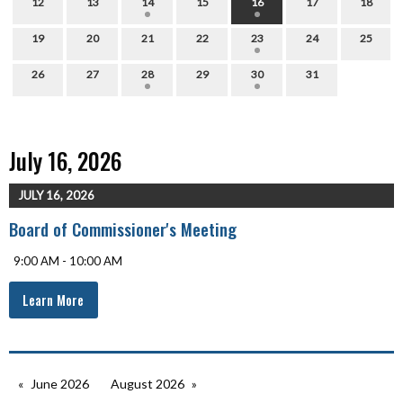
12
13
14
15
16
17
18
19
20
21
22
23
24
25
26
27
28
29
30
31
July 16, 2026
JULY 16, 2026
Board of Commissioner's Meeting
9:00 AM - 10:00 AM
Learn More
June 2026
August 2026