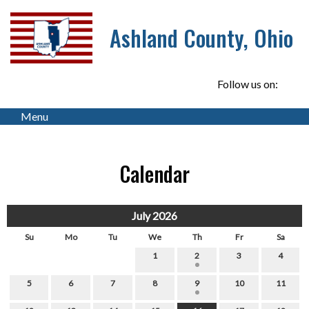
Ashland County, Ohio
Follow us on:
Menu
Calendar
July 2026
Su
Mo
Tu
We
Th
Fr
Sa
1
2
3
4
5
6
7
8
9
10
11