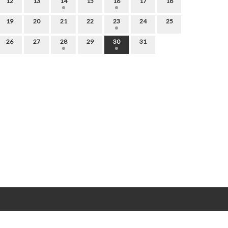
12
13
14
15
16
17
18
19
20
21
22
23
24
25
26
27
28
29
30
31