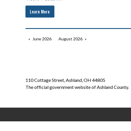
Learn More
June 2026
August 2026
110 Cottage Street, Ashland, OH 44805
The official government website of Ashland County.