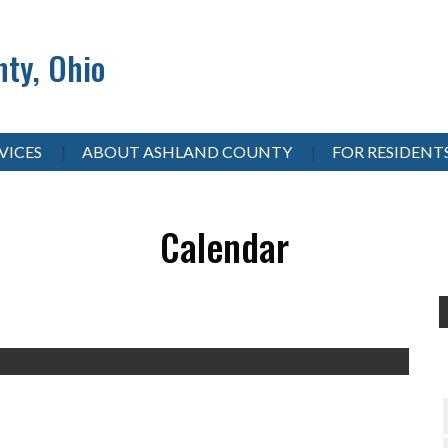
ty, Ohio
VICES
ABOUT ASHLAND COUNTY
FOR RESIDENT
Calendar