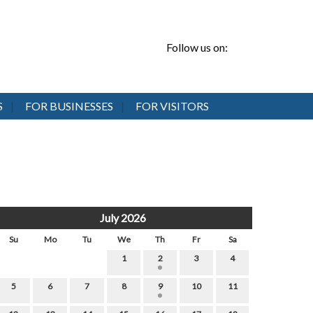
Follow us on:
S
FOR BUSINESSES
FOR VISITORS
July 2026
Su
Mo
Tu
We
Th
Fr
Sa
1
2
3
4
5
6
7
8
9
10
11