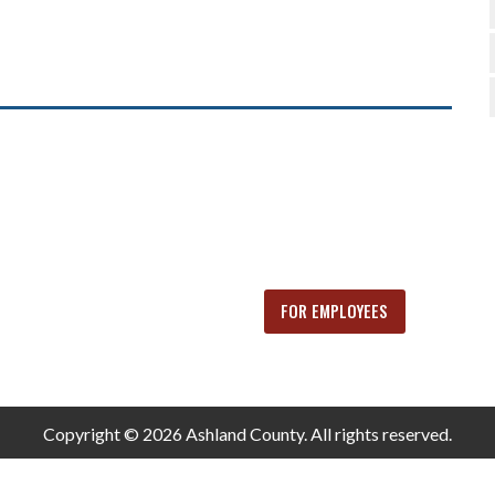
FOR EMPLOYEES
Copyright © 2026 Ashland County. All rights reserved.