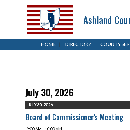
Ashland Coun
HOME
DIRECTORY
COUNTY SER
July 30, 2026
JULY 30, 2026
Board of Commissioner's Meeting
9:00 AM - 10:00 AM