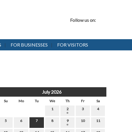
Follow us on:
S
FOR BUSINESSES
FOR VISITORS
July 2026
Su
Mo
Tu
We
Th
Fr
Sa
1
2
3
4
5
6
7
8
9
10
11