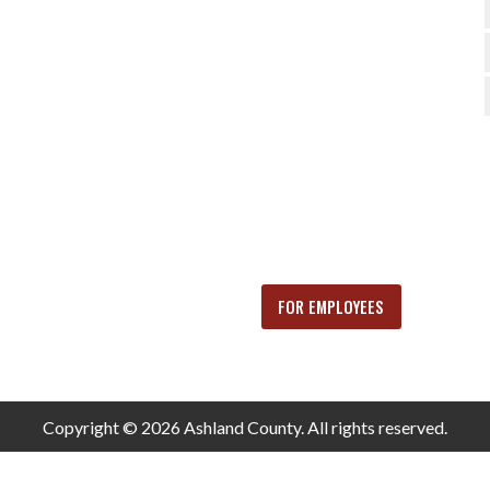
FOR EMPLOYEES
Copyright © 2026 Ashland County. All rights reserved.